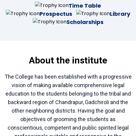
Time Table
Prospectus
Library
Scholarships
About the institute
The College has been established with a progressive
vision of making available comprehensive legal
education to the students belonging to the tribal and
backward region of Chandrapur, Gadchiroli and the
other neighboring districts. Having the goal and
objectives of grooming the students as
conscientious, competent and public spirited legal