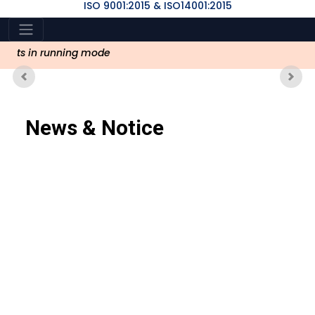
ISO 9001:2015 & ISO14001:2015
vents in running mode
Previous
Nex
News & Notice