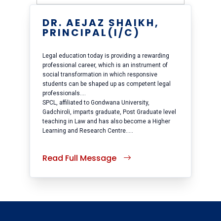
DR. AEJAZ SHAIKH,
PRINCIPAL(I/C)
Legal education today is providing a rewarding
professional career, which is an instrument of
social transformation in which responsive
students can be shaped up as competent legal
professionals....
SPCL, affiliated to Gondwana University,
Gadchiroli, imparts graduate, Post Graduate level
teaching in Law and has also become a Higher
Learning and Research Centre.....
Read Full Message