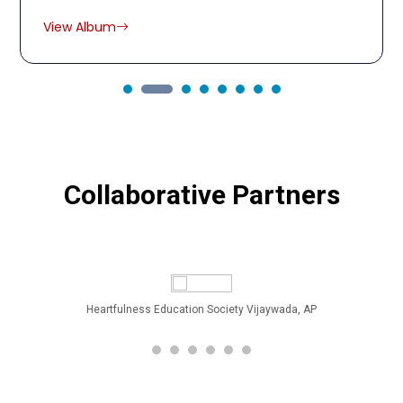
View Album
Collaborative Partners
Heartfulness Education Society Vijaywada, AP