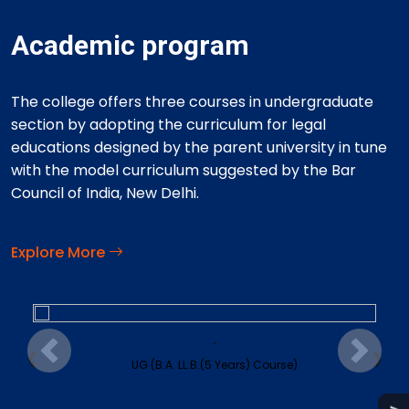
Academic program
The college offers three courses in undergraduate
section by adopting the curriculum for legal
educations designed by the parent university in tune
with the model curriculum suggested by the Bar
Council of India, New Delhi.
Explore More
.
‹
›
Previous
Next
UG (B.A. LL.B.(5 Years) Course)