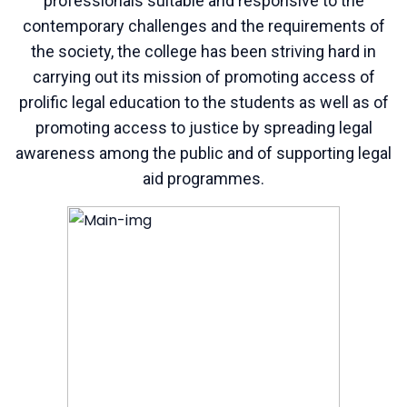
professionals suitable and responsive to the
contemporary challenges and the requirements of
the society, the college has been striving hard in
carrying out its mission of promoting access of
prolific legal education to the students as well as of
promoting access to justice by spreading legal
awareness among the public and of supporting legal
aid programmes.