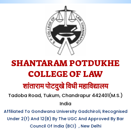
SHANTARAM POTDUKHE
COLLEGE OF LAW
शांताराम पोटदुखे विधी महाविद्यालय
Tadoba Road, Tukum, Chandrapur 442401(M.S.)
India
Affiliated To Gondwana University Gadchiroli, Recognised
Under
2(f)
And 12(B) By The UGC And Approved By Bar
Council Of India (BCI) , New Delhi