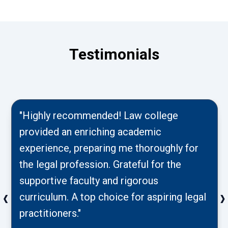
Testimonials
"Highly recommended! Law college
provided an enriching academic
experience, preparing me thoroughly for
the legal profession. Grateful for the
supportive faculty and rigorous
‹
›
curriculum. A top choice for aspiring legal
practitioners."