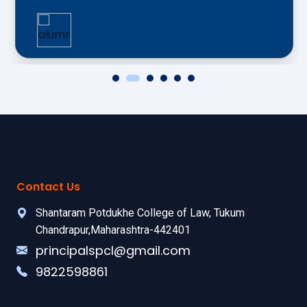
Contact Us
Shantaram Potdukhe College of Law, Tukum
Chandrapur,Maharashtra-442401
principalspcl@gmail.com
9822598861