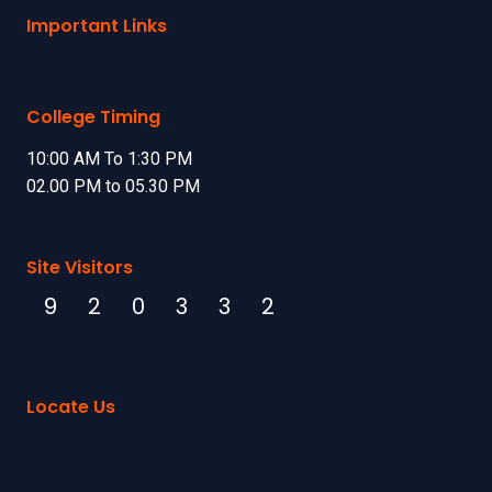
Important Links
College Timing
10:00 AM To 1:30 PM
02.00 PM to 05.30 PM
Site Visitors
9
2
0
3
3
2
Locate Us