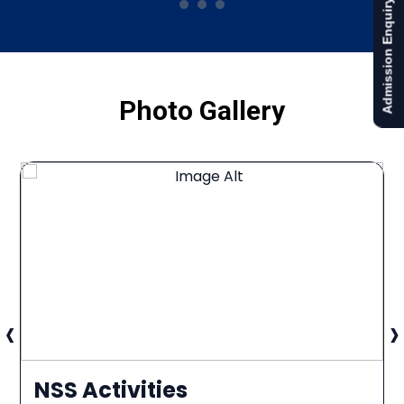
Admission Enquiry
Photo Gallery
‹
›
NSS Activities