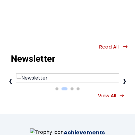
Read All
Newsletter
‹
›
View All
Achievements