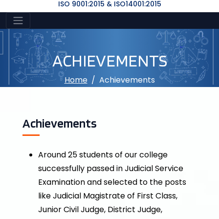
ISO 9001:2015 & ISO14001:2015
ACHIEVEMENTS
Home
Achievements
Achievements
Around 25 students of our college
successfully passed in Judicial Service
Examination and selected to the posts
like Judicial Magistrate of First Class,
Junior Civil Judge, District Judge,