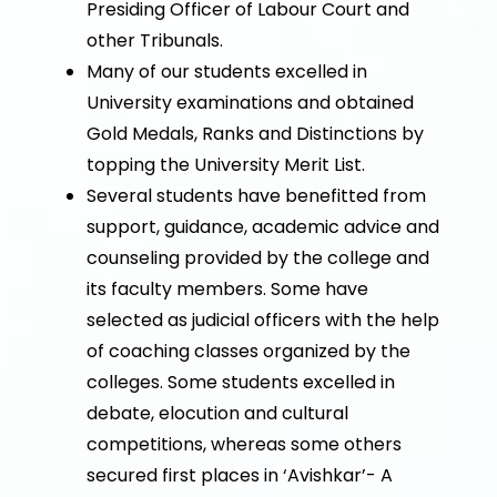
Presiding Officer of Labour Court and
other Tribunals.
Many of our students excelled in
University examinations and obtained
Gold Medals, Ranks and Distinctions by
topping the University Merit List.
Several students have benefitted from
support, guidance, academic advice and
counseling provided by the college and
its faculty members. Some have
selected as judicial officers with the help
of coaching classes organized by the
colleges. Some students excelled in
debate, elocution and cultural
competitions, whereas some others
secured first places in ‘Avishkar’- A