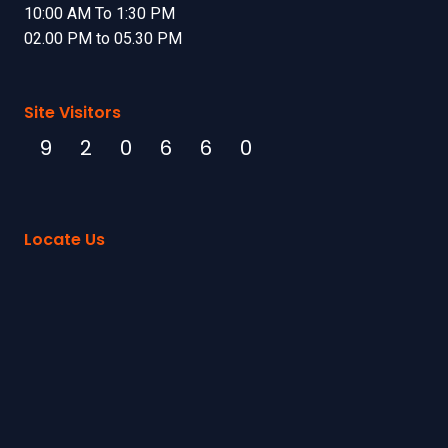
10:00 AM To 1:30 PM
02.00 PM to 05.30 PM
Site Visitors
9
2
0
6
6
0
Locate Us