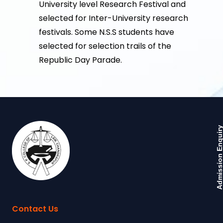
University level Research Festival and
selected for Inter-University research
festivals. Some N.S.S students have
selected for selection trails of the
Republic Day Parade.
Admission Enquir
Contact Us