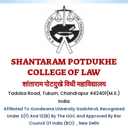
SHANTARAM POTDUKHE
COLLEGE OF LAW
शांताराम पोटदुखे विधी महाविद्यालय
Tadoba Road, Tukum, Chandrapur 442401(M.S.)
India
Affiliated To Gondwana University Gadchiroli, Recognised
Under
2(f)
And 12(B) By The UGC And Approved By Bar
Council Of India (BCI) , New Delhi