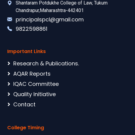
Shantaram Potdukhe College of Law, Tukum
Chandrapur,Maharashtra-442401
principalspcl@gmail.com
9822598861
Important Links
Research & Publications.
AQAR Reports
IQAC Committee
Quality Initiative
Contact
College Timing