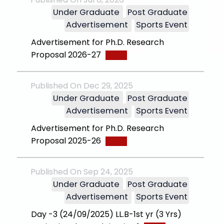
Under Graduate
Post Graduate
Advertisement
Sports Event
Advertisement for Ph.D. Research
Proposal 2026-27
Published On Dec 29, 2025
Under Graduate
Post Graduate
Advertisement
Sports Event
Advertisement for Ph.D. Research
Proposal 2025-26
Published On Sep 24, 2025
Under Graduate
Post Graduate
Advertisement
Sports Event
Day -3 (24/09/2025) LL.B-1st yr (3 Yrs)