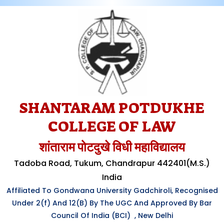
SHANTARAM POTDUKHE
COLLEGE OF LAW
शांताराम पोटदुखे विधी महाविद्यालय
Tadoba Road, Tukum, Chandrapur 442401(M.S.)
India
Affiliated To Gondwana University Gadchiroli, Recognised
Under
2(f)
And 12(B) By The UGC And Approved By Bar
Council Of India (BCI) , New Delhi