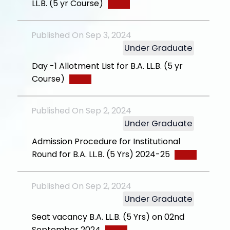
LL.B. (5 yr Course)
Published On Sep 3, 2024
Under Graduate
Day -1 Allotment List for B.A. LL.B. (5 yr
Course)
Published On Sep 2, 2024
Under Graduate
Admission Procedure for Institutional
Round for B.A. LL.B. (5 Yrs) 2024-25
Published On Sep 2, 2024
Under Graduate
Seat vacancy B.A. LL.B. (5 Yrs) on 02nd
September 2024