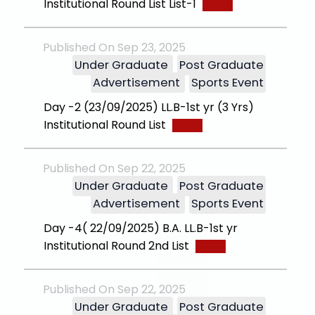
Institutional Round List List-1
Published On Sep 23, 2025
Under Graduate
Post Graduate
Advertisement
Sports Event
Day -2 (23/09/2025) LL.B-1st yr (3 Yrs)
Institutional Round List
Published On Sep 22, 2025
Under Graduate
Post Graduate
Advertisement
Sports Event
Day -4( 22/09/2025) B.A. LL.B-1st yr
Institutional Round 2nd List
Published On Sep 22, 2025
Under Graduate
Post Graduate